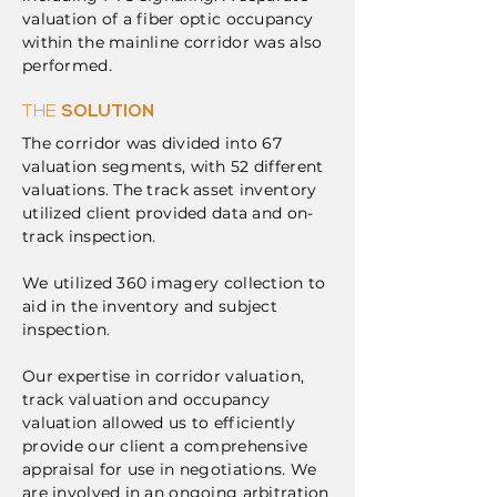
valuation of a fiber optic occupancy
within the mainline corridor was also
performed.
THE
SOLUTION
The corridor was divided into 67
valuation segments, with 52 different
valuations. The track asset inventory
utilized client provided data and on-
track inspection.
We utilized 360 imagery collection to
aid in the inventory and subject
inspection.
Our expertise in corridor valuation,
track valuation and occupancy
valuation allowed us to efficiently
provide our client a comprehensive
appraisal for use in negotiations. We
are involved in an ongoing arbitration