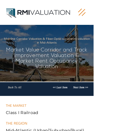
Mainline Corridor Valuation & Fiber Optic occupancy valuation
in Mid-Atlantic
Market Value Corridor and Track
Improvement Valuation &
Market Rent Occupancy
Valuation
Back To All
<< Last Item
Next Item >>
THE MARKET
Class I Railroad
THE REGION
Mid-Atlantic (Urban/Suburban/Rural)