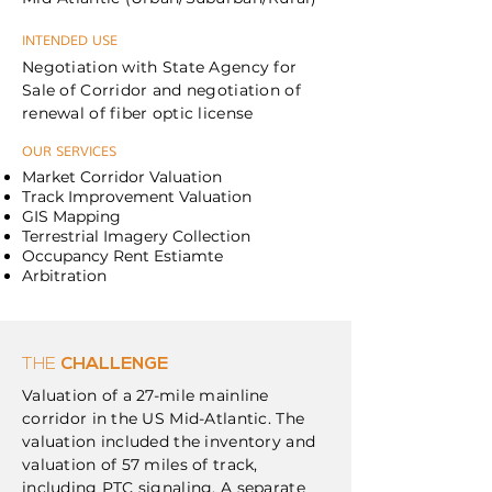
INTENDED USE
Negotiation with State Agency for
Sale of Corridor and negotiation of
renewal of fiber optic license
OUR SERVICES
Market Corridor Valuation
Track Improvement Valuation
GIS Mapping
Terrestrial Imagery Collection
Occupancy Rent Estiamte
Arbitration
THE
CHALLENGE
Valuation of a 27-mile mainline
corridor in the US Mid-Atlantic. The
valuation included the inventory and
valuation of 57 miles of track,
including PTC signaling. A separate