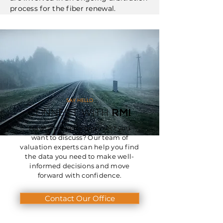
process for the fiber renewal.
SAY HELLO
CONNECT WITH
RMI
Have a property or project you
want to discuss? Our team of
valuation experts can help you find
the data you need to make well-
informed decisions and move
forward with confidence.
Contact Our Office