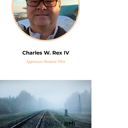
Charles W. Rex IV
Appraiser/Remote Pilot
SAY HELLO
CONNECT WITH
RMI