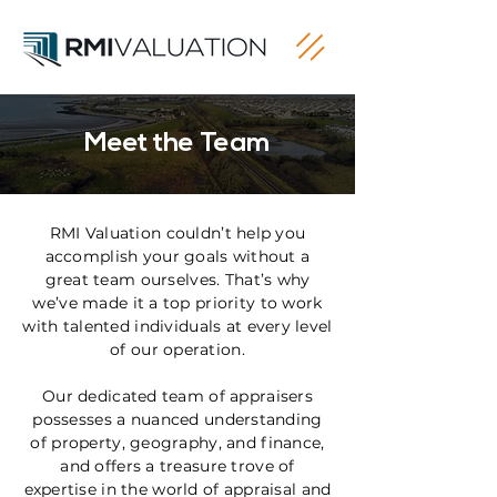
Meet the Team
RMI Valuation couldn’t help you
accomplish your goals without a
great team ourselves. That’s why
we’ve made it a top priority to work
with talented individuals at every level
of our operation.
Our dedicated team of appraisers
possesses a nuanced understanding
of property, geography, and finance,
and offers a treasure trove of
expertise in the world of appraisal and