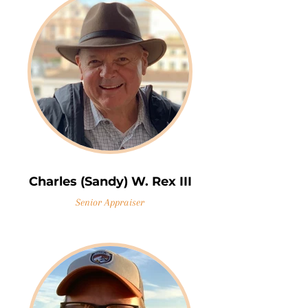
Charles (Sandy) W. Rex III
Senior Appraiser