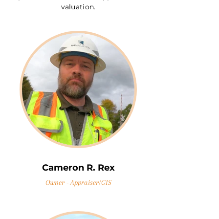
valuation.
Cameron R. Rex
Owner - Appraiser/GIS