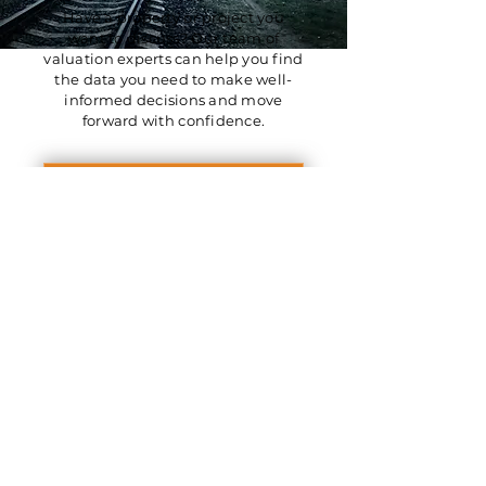
Have a property or project you
want to discuss? Our team of
valuation experts can help you find
the data you need to make well-
informed decisions and move
forward with confidence.
Get in Touch