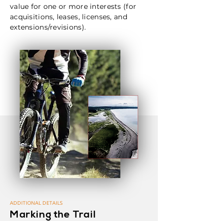
value for one or more interests (for
acquisitions, leases, licenses, and
extensions/revisions).
ADDITIONAL DETAILS
Marking the Trail