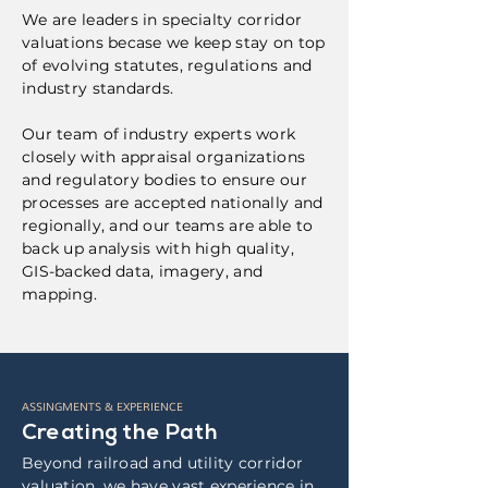
We are leaders in specialty corridor
valuations becase we keep stay on top
of evolving statutes, regulations and
industry standards.
Our team of industry experts work
closely with appraisal organizations
and regulatory bodies to ensure our
processes are accepted nationally and
regionally, and our teams are able to
back up analysis with high quality,
GIS-backed data, imagery, and
mapping.
ASSINGMENTS & EXPERIENCE
Creating the Path
Beyond railroad and utility corridor
valuation, we have vast experience in