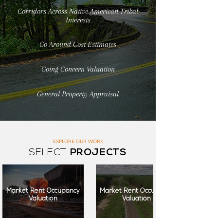
Corridors Across Native American Tribal
Interests
Go-Around Cost Estimates
Going Concern Valuation
General Property Appraisal
EXPLORE OUR WORK
SELECT
PROJECTS
Market Rent Occupancy
Market Rent Occupancy
Valuation
Valuation