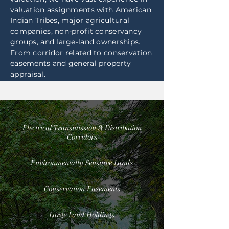
valuation assignments with American
Indian Tribes, major agricultural
companies, non-profit conservancy
groups, and large-land ownerships.
From corridor related to conservation
easements and general property
appraisal.
Electrical Transmission & Distribution
Corridors
Environmentally Sensitive Lands
Conservation Easements
Large Land Holdings