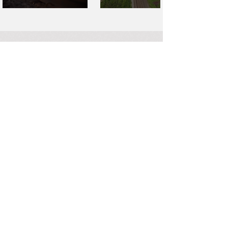
SAY
HELLO
Have a property or project you
want to discuss? Our team of
valuation experts can help you
find the data you need to make
the most of your transactions.
Work With Us