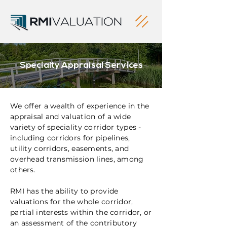
Specialty Appraisal Services
We offer a wealth of experience in the
appraisal and valuation of a wide
variety of speciality corridor types -
including corridors for pipelines,
utility corridors, easements, and
overhead transmission lines, among
others.
RMI has the ability to provide
valuations for the whole corridor,
partial interests within the corridor, or
an assessment of the contributory